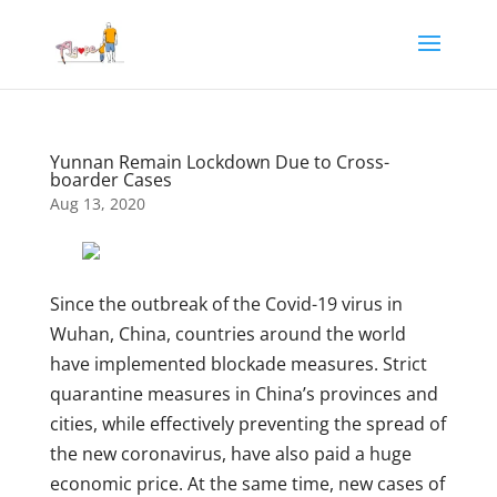
Yunnan Remain Lockdown Due to Cross-
boarder Cases
Aug 13, 2020
Since the outbreak of the Covid-19 virus in
Wuhan, China, countries around the world
have implemented blockade measures. Strict
quarantine measures in China’s provinces and
cities, while effectively preventing the spread of
the new coronavirus, have also paid a huge
economic price. At the same time, new cases of