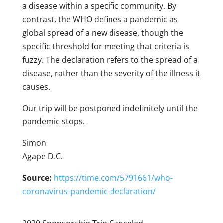
a disease within a specific community. By
contrast, the WHO defines a pandemic as
global spread of a new disease, though the
specific threshold for meeting that criteria is
fuzzy. The declaration refers to the spread of a
disease, rather than the severity of the illness it
causes.
Our trip will be postponed indefinitely until the
pandemic stops.
Simon
Agape D.C.
Source:
https://time.com/5791661/who-
coronavirus-pandemic-declaration/