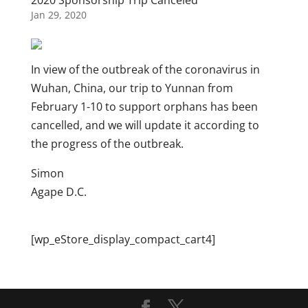
2020 Sponsorship Trip Canceled
Jan 29, 2020
In view of the outbreak of the coronavirus in
Wuhan, China, our trip to Yunnan from
February 1-10 to support orphans has been
cancelled, and we will update it according to
the progress of the outbreak.
Simon
Agape D.C.
[wp_eStore_display_compact_cart4]