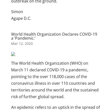
outbreak on the ground.
Simon
Agape D.C.
World Health Organization Declares COVID-19
a ‘Pandemic.’
Mar 12, 2020
The World Health Organization (WHO) on
March 11 declared COVID-19 a pandemic,
pointing to the over 118,000 cases of the
coronavirus illness in over 110 countries and
territories around the world and the sustained
risk of further global spread.
An epidemic refers to an uptick in the spread of