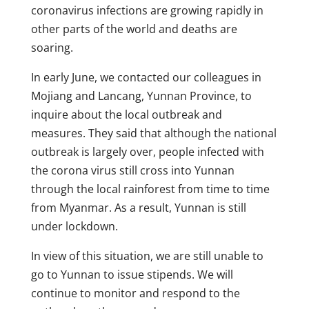
coronavirus infections are growing rapidly in
other parts of the world and deaths are
soaring.
In early June, we contacted our colleagues in
Mojiang and Lancang, Yunnan Province, to
inquire about the local outbreak and
measures. They said that although the national
outbreak is largely over, people infected with
the corona virus still cross into Yunnan
through the local rainforest from time to time
from Myanmar. As a result, Yunnan is still
under lockdown.
In view of this situation, we are still unable to
go to Yunnan to issue stipends. We will
continue to monitor and respond to the