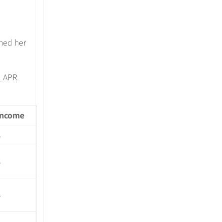
ned her
_APR
Income
$
$
$