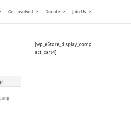
Get Involved
Donate
Join Us
[wp_eStore_display_comp
act_cart4]
p
ncang