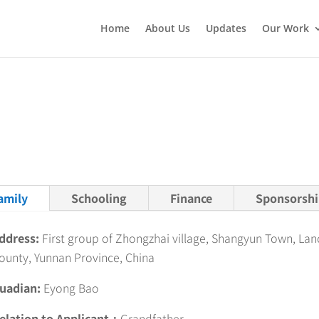
Home
About Us
Updates
Our Work
amily
Schooling
Finance
Sponsorshi
ddress:
First group of Zhongzhai village, Shangyun Town, La
ounty, Yunnan Province, China
uadian:
Eyong Bao
elation to Applicant：
Grandfather