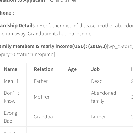
hone：
ardship Details：
Her father died of disease, mother abando
nd ran away. Grandparents had no income.
amily members & Yearly income(USD): (2019/2)
[wp_eStore
xpiry=0 status=unexpired]
Name
Relation
Age
Job
Men Li
Father
Dead
Don’t
Abandoned
Mother
know
family
Eyong
Grandpa
farmer
Bao
Yanla