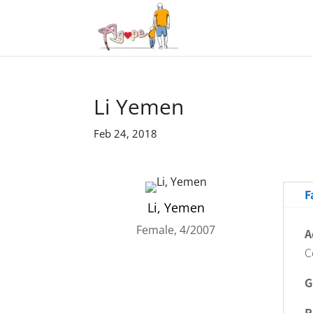
Li Yemen
Feb 24, 2018
F
Li, Yemen
Female, 4/2007
A
C
G
R