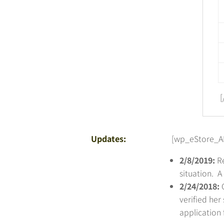
[
Updates:
[wp_eStore_AP
2/8/2019:
Re
situation. 
2/24/2018:
verified her
application 