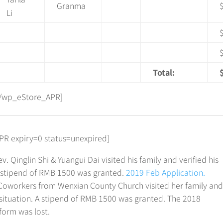
Granma
Li
Total:
/wp_eStore_APR]
R expiry=0 status=unexpired]
v. Qinglin Shi & Yuangui Dai visited his family and verified his
A stipend of RMB 1500 was granted.
2019 Feb Application.
Coworkers from Wenxian County Church visited her family an
 situation. A stipend of RMB 1500 was granted. The 2018
form was lost.