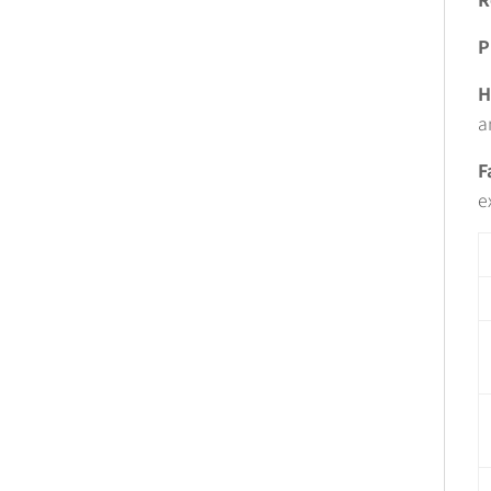
P
H
a
F
e