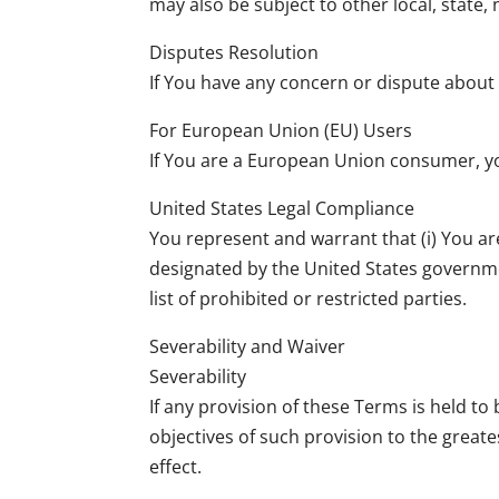
may also be subject to other local, state, 
Disputes Resolution
If You have any concern or dispute about 
For European Union (EU) Users
If You are a European Union consumer, you
United States Legal Compliance
You represent and warrant that (i) You ar
designated by the United States governmen
list of prohibited or restricted parties.
Severability and Waiver
Severability
If any provision of these Terms is held t
objectives of such provision to the greate
effect.