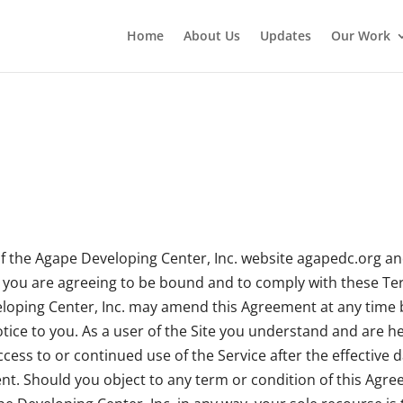
Home
About Us
Updates
Our Work
 the Agape Developing Center, Inc. website agapedc.org and
ay, you are agreeing to be bound and to comply with these Te
veloping Center, Inc. may amend this Agreement at any time b
ce to you. As a user of the Site you understand and are hel
cess to or continued use of the Service after the effective 
t. Should you object to any term or condition of this Agree