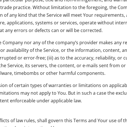
 trade practice. Without limitation to the foregoing, the C
 of any kind that the Service will meet Your requirements, 
re, applications, systems or services, operate without inte
hat any errors or defects can or will be corrected.
the Company nor any of the company’s provider makes any re
 or availability of the Service, or the information, content,
errupted or error-free; (iii) as to the accuracy, reliability, 
 the Service, its servers, the content, or e-mails sent from o
 malware, timebombs or other harmful components.
ion of certain types of warranties or limitations on applica
mitations may not apply to You. But in such a case the exclus
xtent enforceable under applicable law.
flicts of law rules, shall govern this Terms and Your use of t