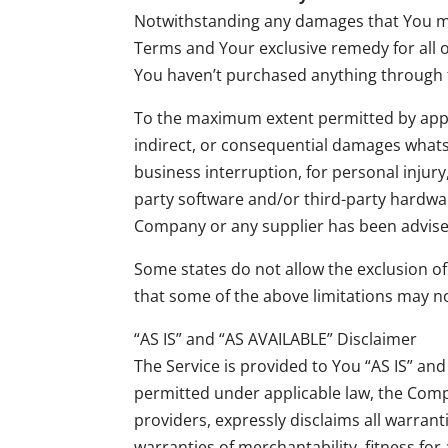
Notwithstanding any damages that You migh
Terms and Your exclusive remedy for all o
You haven’t purchased anything through 
To the maximum extent permitted by applica
indirect, or consequential damages whatsoe
business interruption, for personal injury, 
party software and/or third-party hardwar
Company or any supplier has been advised 
Some states do not allow the exclusion of
that some of the above limitations may not 
“AS IS” and “AS AVAILABLE” Disclaimer
The Service is provided to You “AS IS” an
permitted under applicable law, the Compan
providers, expressly disclaims all warrant
warranties of merchantability, fitness for