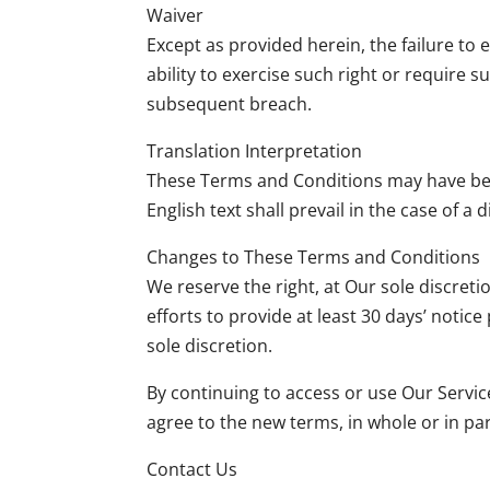
Waiver
Except as provided herein, the failure to 
ability to exercise such right or require 
subsequent breach.
Translation Interpretation
These Terms and Conditions may have been
English text shall prevail in the case of a 
Changes to These Terms and Conditions
We reserve the right, at Our sole discreti
efforts to provide at least 30 days’ notic
sole discretion.
By continuing to access or use Our Servic
agree to the new terms, in whole or in par
Contact Us