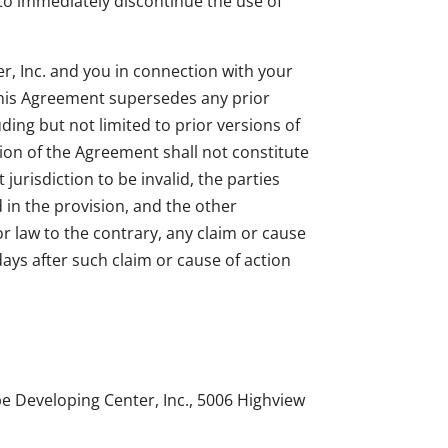
 to immediately discontinue the use of
, Inc. and you in connection with your
 This Agreement supersedes any prior
ing but not limited to prior versions of
sion of the Agreement shall not constitute
jurisdiction to be invalid, the parties
d in the provision, and the other
or law to the contrary, any claim or cause
days after such claim or cause of action
pe Developing Center, Inc., 5006 Highview