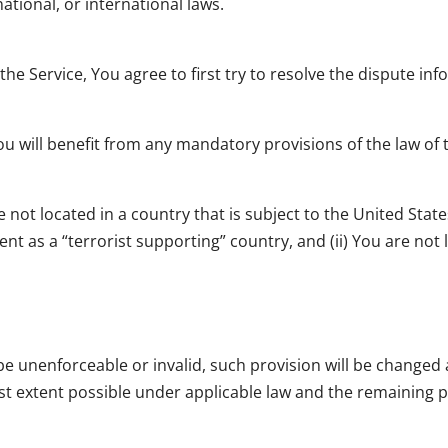
national, or international laws.
the Service, You agree to first try to resolve the dispute i
 will benefit from any mandatory provisions of the law of t
e not located in a country that is subject to the United St
t as a “terrorist supporting” country, and (ii) You are not
o be unenforceable or invalid, such provision will be change
st extent possible under applicable law and the remaining pr