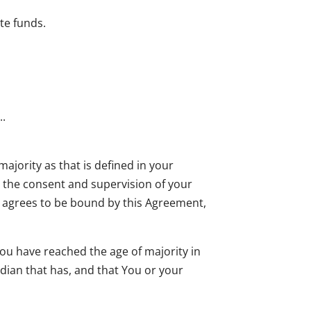
te funds.
..
majority as that is defined in your
th the consent and supervision of your
so agrees to be bound by this Agreement,
ou have reached the age of majority in
rdian that has, and that You or your