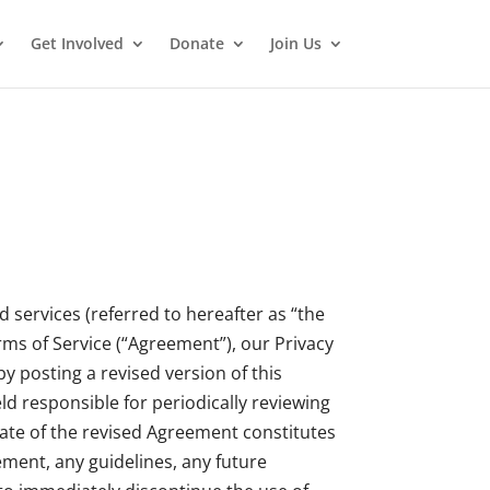
Get Involved
Donate
Join Us
 services (referred to hereafter as “the
rms of Service (“Agreement”), our Privacy
y posting a revised version of this
d responsible for periodically reviewing
date of the revised Agreement constitutes
ment, any guidelines, any future