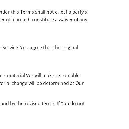
nder this Terms shall not effect a party’s
ver of a breach constitute a waiver of any
ervice. You agree that the original
on is material We will make reasonable
aterial change will be determined at Our
ound by the revised terms. If You do not