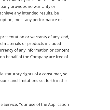
ompany provides no warranty or
achieve any intended results, be
rruption, meet any performance or
presentation or warranty of any kind,
 and materials or products included
or currency of any information or content
r on behalf of the Company are free of
ble statutory rights of a consumer, so
ions and limitations set forth in this
he Service. Your use of the Application