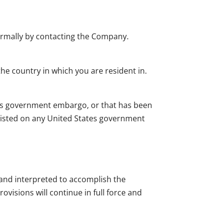
nformally by contacting the Company.
he country in which you are resident in.
ates government embargo, or that has been
 listed on any United States government
d and interpreted to accomplish the
ovisions will continue in full force and