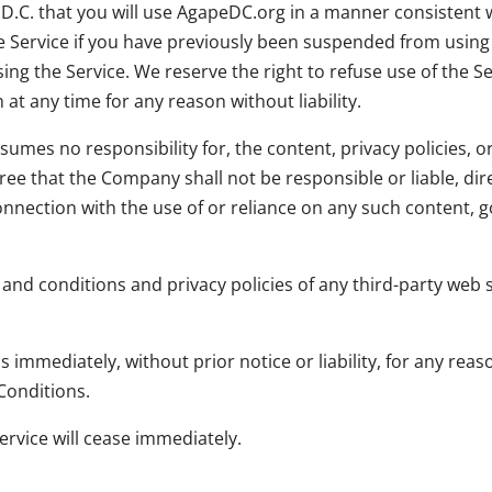
.C. that you will use AgapeDC.org in a manner consistent w
the Service if you have previously been suspended from usin
ing the Service. We reserve the right to refuse use of the Se
t any time for any reason without liability.
es no responsibility for, the content, privacy policies, or 
ee that the Company shall not be responsible or liable, dire
onnection with the use of or reliance on any such content, 
nd conditions and privacy policies of any third-party web sit
mmediately, without prior notice or liability, for any rea
Conditions.
ervice will cease immediately.