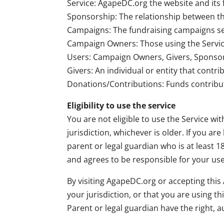
Service: AgapeDC.org the website and its 
Sponsorship: The relationship between the
Campaigns: The fundraising campaigns set 
Campaign Owners: Those using the Service
Users: Campaign Owners, Givers, Sponsors
Givers: An individual or entity that contr
Donations/Contributions: Funds contribut
Eligibility to use the service
You are not eligible to use the Service wit
jurisdiction, whichever is older. If you a
parent or legal guardian who is at least 
and agrees to be responsible for your use
By visiting AgapeDC.org or accepting thi
your jurisdiction, or that you are using t
Parent or legal guardian have the right, 