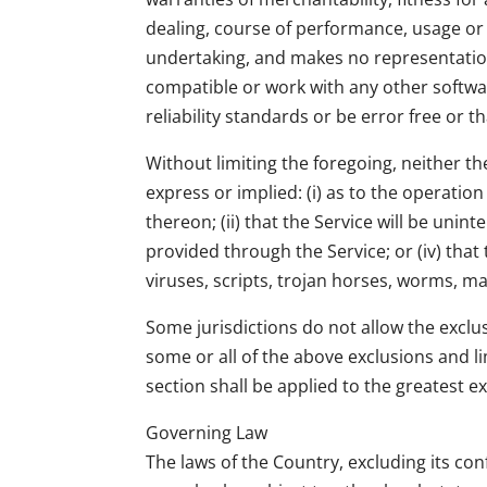
dealing, course of performance, usage or
undertaking, and makes no representation
compatible or work with any other softwa
reliability standards or be error free or t
Without limiting the foregoing, neither 
express or implied: (i) as to the operation
thereon; (ii) that the Service will be unint
provided through the Service; or (iv) that
viruses, scripts, trojan horses, worms,
Some jurisdictions do not allow the exclus
some or all of the above exclusions and li
section shall be applied to the greatest e
Governing Law
The laws of the Country, excluding its con