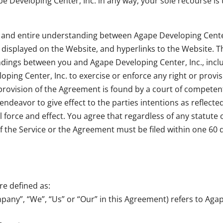
e Developing Center, Inc. in any way, your sole recourse is
 and entire understanding between Agape Developing Center
e displayed on the Website, and hyperlinks to the Website.
ings between you and Agape Developing Center, Inc., includ
oping Center, Inc. to exercise or enforce any right or provi
 provision of the Agreement is found by a court of competent 
ndeavor to give effect to the parties intentions as reflecte
 force and effect. You agree that regardless of any statute 
 of the Service or the Agreement must be filed within one 60 
re defined as:
mpany”, “We”, “Us” or “Our” in this Agreement) refers to Aga