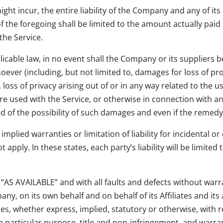
t incur, the entire liability of the Company and any of its 
f the foregoing shall be limited to the amount actually paid
the Service.
ble law, in no event shall the Company or its suppliers be l
ver (including, but not limited to, damages for loss of prof
loss of privacy arising out of or in any way related to the use
e used with the Service, or otherwise in connection with any
of the possibility of such damages and even if the remedy fa
 implied warranties or limitation of liability for incidenta
apply. In these states, each party’s liability will be limited
d “AS AVAILABLE” and with all faults and defects without wa
y, on its own behalf and on behalf of its Affiliates and its 
ies, whether express, implied, statutory or otherwise, with re
 a particular purpose, title and non-infringement, and warra