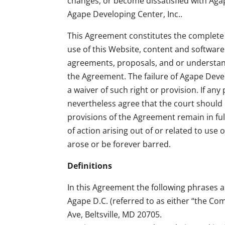
changes, or become dissatisfied with Agap
Agape Developing Center, Inc..
This Agreement constitutes the complete
use of this Website, content and softwar
agreements, proposals, and or understand
the Agreement. The failure of Agape Devel
a waiver of such right or provision. If any
nevertheless agree that the court should e
provisions of the Agreement remain in full
of action arising out of or related to use
arose or be forever barred.
Definitions
In this Agreement the following phrases a
Agape D.C. (referred to as either “the Co
Ave, Beltsville, MD 20705.