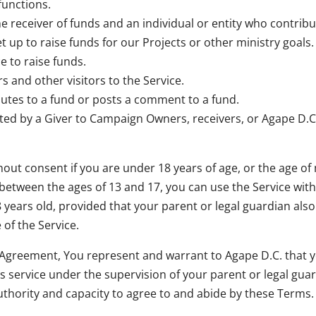
functions.
 receiver of funds and an individual or entity who contribu
up to raise funds for our Projects or other ministry goals.
 to raise funds.
 and other visitors to the Service.
ibutes to a fund or posts a comment to a fund.
ed by a Giver to Campaign Owners, receivers, or Agape D.C
hout consent if you are under 18 years of age, or the age of 
re between the ages of 13 and 17, you can use the Service wi
18 years old, provided that your parent or legal guardian al
 of the Service.
s Agreement, You represent and warrant to Agape D.C. that y
his service under the supervision of your parent or legal gua
authority and capacity to agree to and abide by these Terms.