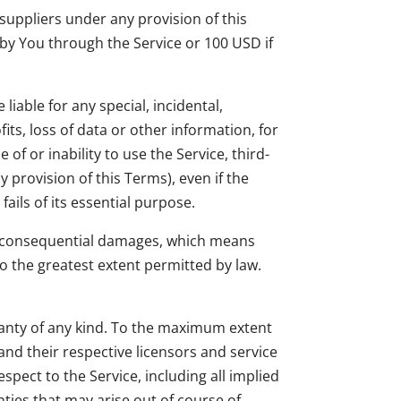
suppliers under any provision of this
 by You through the Service or 100 USD if
iable for any special, incidental,
its, loss of data or other information, for
 of or inability to use the Service, third-
 provision of this Terms), even if the
ils of its essential purpose.
l or consequential damages, which means
 to the greatest extent permitted by law.
rranty of any kind. To the maximum extent
and their respective licensors and service
spect to the Service, including all implied
nties that may arise out of course of