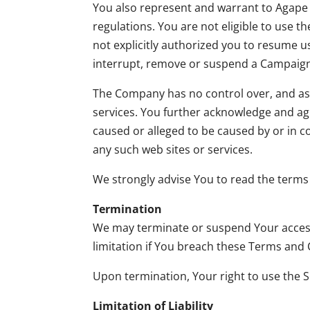
You also represent and warrant to Agape D
regulations. You are not eligible to use 
not explicitly authorized you to resume us
interrupt, remove or suspend a Campaign a
The Company has no control over, and assum
services. You further acknowledge and agr
caused or alleged to be caused by or in c
any such web sites or services.
We strongly advise You to read the terms a
Termination
We may terminate or suspend Your access i
limitation if You breach these Terms and 
Upon termination, Your right to use the S
Limitation of Liability