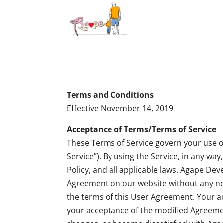
Terms and Conditions
Effective November 14, 2019
Acceptance of Terms/Terms of Service
These Terms of Service govern your use of
Service”). By using the Service, in any w
Policy, and all applicable laws. Agape De
Agreement on our website without any noti
the terms of this User Agreement. Your ac
your acceptance of the modified Agreemen