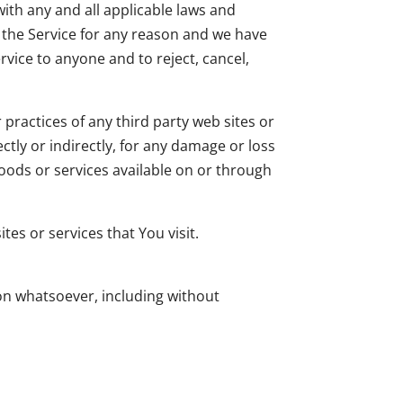
ith any and all applicable laws and
g the Service for any reason and we have
rvice to anyone and to reject, cancel,
practices of any third party web sites or
ctly or indirectly, for any damage or loss
goods or services available on or through
es or services that You visit.
son whatsoever, including without