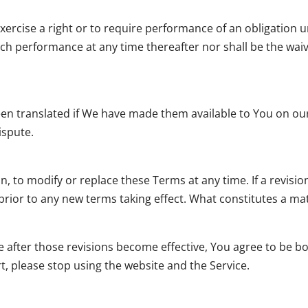
exercise a right or to require performance of an obligation u
such performance at any time thereafter nor shall be the wai
 translated if We have made them available to You on our S
dispute.
on, to modify or replace these Terms at any time. If a revisi
e prior to any new terms taking effect. What constitutes a m
e after those revisions become effective, You agree to be b
t, please stop using the website and the Service.